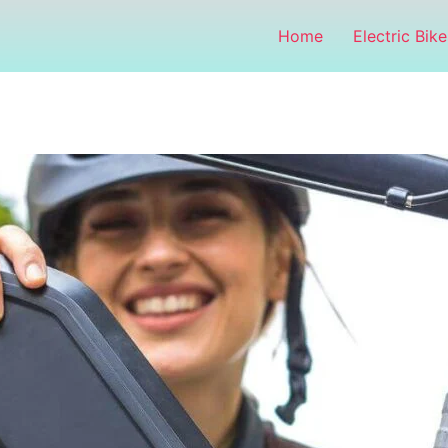
Home
Electric Bike