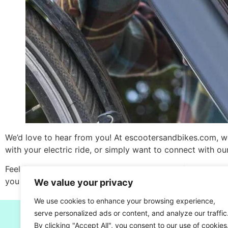
We’d love to hear from you! At escootersandbikes.com, w
with your electric ride, or simply want to connect with o
Feel free to reach out to us using the contact form below,
you every step of the way.
We value your privacy
We use cookies to enhance your browsing experience,
serve personalized ads or content, and analyze our traffic
By clicking "Accept All", you consent to our use of cookies