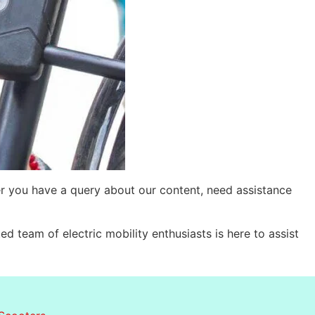
r you have a query about our content, need assistance
d team of electric mobility enthusiasts is here to assist