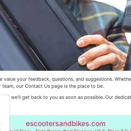
e value your feedback, questions, and suggestions. Whethe
ur team, our Contact Us page is the place to be.
 and we’ll get back to you as soon as possible. Our dedicate
escootersandbikes.com
.
.