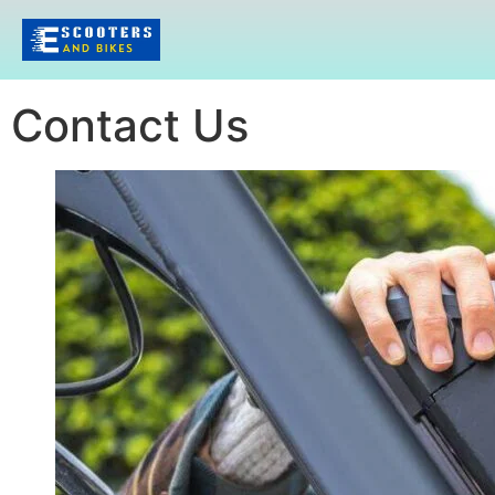
Contact Us