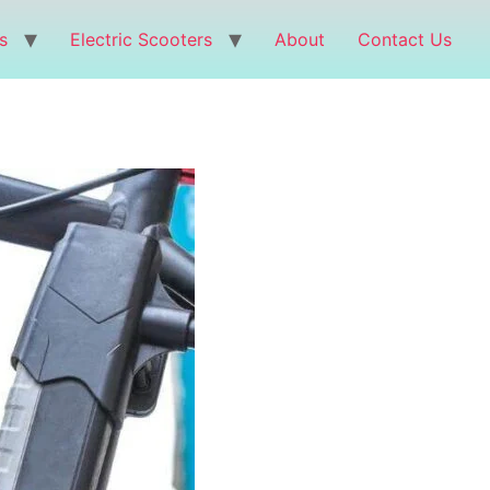
s
Electric Scooters
About
Contact Us