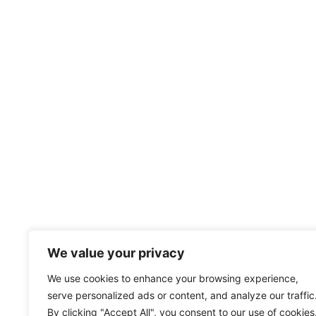
We value your privacy
We use cookies to enhance your browsing experience,
serve personalized ads or content, and analyze our traffic
By clicking "Accept All", you consent to our use of cookies