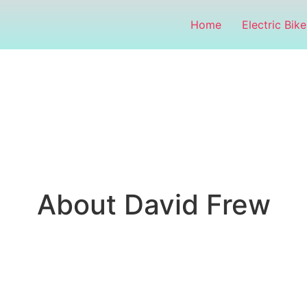
Home
Electric Bike
About David Frew