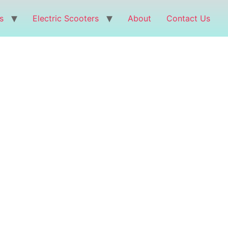
s
Electric Scooters
About
Contact Us