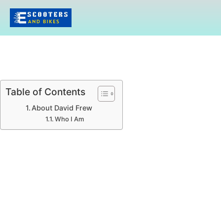
Table of Contents
About David Frew
Who I Am