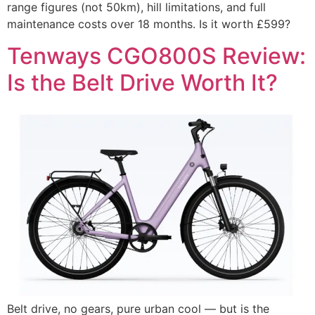
range figures (not 50km), hill limitations, and full
maintenance costs over 18 months. Is it worth £599?
Tenways CGO800S Review:
Is the Belt Drive Worth It?
Belt drive, no gears, pure urban cool — but is the