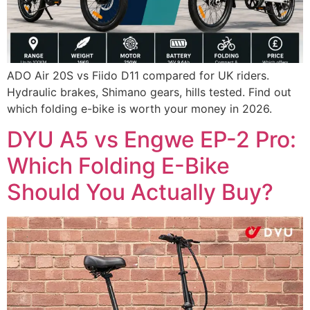
ADO Air 20S vs Fiido D11 compared for UK riders.
Hydraulic brakes, Shimano gears, hills tested. Find out
which folding e-bike is worth your money in 2026.
DYU A5 vs Engwe EP-2 Pro:
Which Folding E-Bike
Should You Actually Buy?