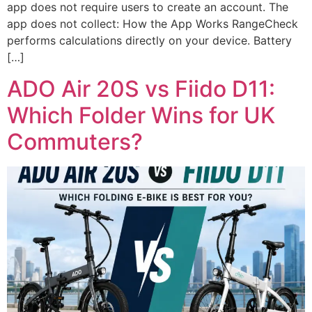
app does not require users to create an account. The
app does not collect: How the App Works RangeCheck
performs calculations directly on your device. Battery
[…]
ADO Air 20S vs Fiido D11:
Which Folder Wins for UK
Commuters?