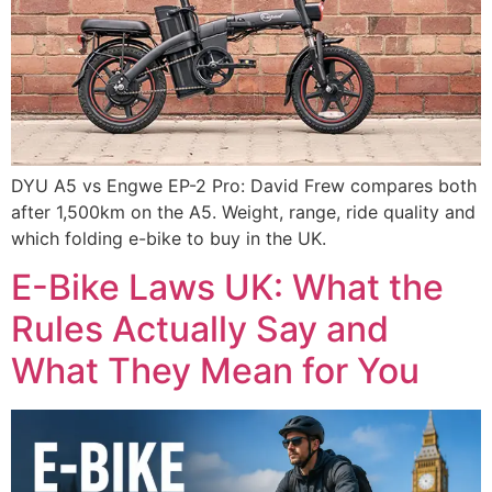
DYU A5 vs Engwe EP-2 Pro: David Frew compares both
after 1,500km on the A5. Weight, range, ride quality and
which folding e-bike to buy in the UK.
E-Bike Laws UK: What the
Rules Actually Say and
What They Mean for You