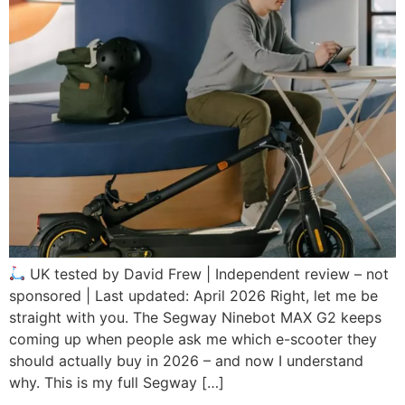
UK tested by David Frew | Independent review – not
sponsored | Last updated: April 2026 Right, let me be
straight with you. The Segway Ninebot MAX G2 keeps
coming up when people ask me which e-scooter they
should actually buy in 2026 – and now I understand
why. This is my full Segway […]