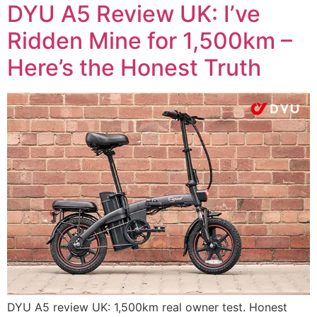
DYU A5 Review UK: I’ve
Ridden Mine for 1,500km –
Here’s the Honest Truth
DYU A5 review UK: 1,500km real owner test. Honest