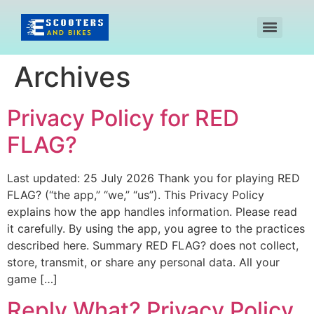
Archives
Privacy Policy for RED
FLAG?
Last updated: 25 July 2026 Thank you for playing RED
FLAG? (“the app,” “we,” “us”). This Privacy Policy
explains how the app handles information. Please read
it carefully. By using the app, you agree to the practices
described here. Summary RED FLAG? does not collect,
store, transmit, or share any personal data. All your
game […]
Reply What? Privacy Policy