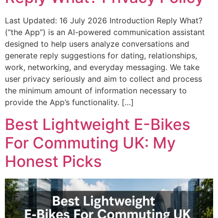
Last Updated: 16 July 2026 Introduction Reply What?
(“the App”) is an AI-powered communication assistant
designed to help users analyze conversations and
generate reply suggestions for dating, relationships,
work, networking, and everyday messaging. We take
user privacy seriously and aim to collect and process
the minimum amount of information necessary to
provide the App’s functionality. […]
Best Lightweight E-Bikes
For Commuting UK: My
Honest Picks