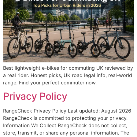
Best lightweight e-bikes for commuting UK reviewed by
a real rider. Honest picks, UK road legal info, real-world
range. Find your perfect commuter now.
Privacy Policy
RangeCheck Privacy Policy Last updated: August 2026
RangeCheck is committed to protecting your privacy.
Information We Collect RangeCheck does not collect,
store, transmit, or share any personal information. The