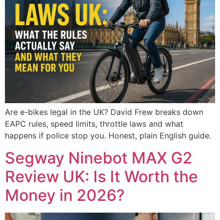
Are e-bikes legal in the UK? David Frew breaks down
EAPC rules, speed limits, throttle laws and what
happens if police stop you. Honest, plain English guide.
Segway Ninebot MAX G2
Review UK: Is It Worth the
Money in 2026?