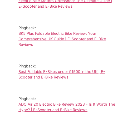
Electric Bike Motors Unleashed: The Ultimate Guide |
E-Scooter and E-Bike Reviews
Pingback:
BK5 Plus Foldable Electric Bike Review: Your
Comprehensive UK Guide | E-Scooter and E-Bike
Reviews
Pingback:
Best Foldable E-Bikes under £1500 in the UK | E-
Scooter and E-Bike Reviews
Pingback:
ADO Air 20 Electric Bike Review 2023 - Is It Worth The
Hype? | E-Scooter and E-Bike Reviews