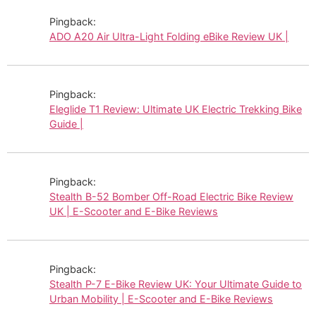
Pingback:
ADO A20 Air Ultra-Light Folding eBike Review UK |
Pingback:
Eleglide T1 Review: Ultimate UK Electric Trekking Bike
Guide |
Pingback:
Stealth B-52 Bomber Off-Road Electric Bike Review
UK | E-Scooter and E-Bike Reviews
Pingback:
Stealth P-7 E-Bike Review UK: Your Ultimate Guide to
Urban Mobility | E-Scooter and E-Bike Reviews