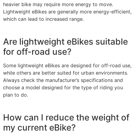
heavier bike may require more energy to move.
Lightweight eBikes are generally more energy-efficient,
which can lead to increased range.
Are lightweight eBikes suitable
for off-road use?
Some lightweight eBikes are designed for off-road use,
while others are better suited for urban environments.
Always check the manufacturer’s specifications and
choose a model designed for the type of riding you
plan to do.
How can I reduce the weight of
my current eBike?