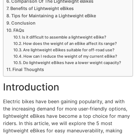
Comparison Of The Lightweight eBikes
Benefits of Lightweight eBikes
Tips for Maintaining a Lightweight eBike
Conclusion
FAQs
Is it difficult to assemble a lightweight eBike?
How does the weight of an eBike affect its range?
Are lightweight eBikes suitable for off-road use?
How can I reduce the weight of my current eBike?
Do lightweight eBikes have a lower weight capacity?
Final Thoughts
Introduction
Electric bikes have been gaining popularity, and with
the increasing demand for more user-friendly options,
lightweight eBikes have become a top choice for many
riders. In this article, we will explore the 5 most
lightweight eBikes for easy maneuverability, making