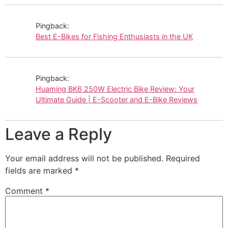
Pingback:
Best E-Bikes for Fishing Enthusiasts in the UK
Pingback:
Huaming BK6 250W Electric Bike Review: Your
Ultimate Guide | E-Scooter and E-Bike Reviews
Leave a Reply
Your email address will not be published.
Required
fields are marked
*
Comment
*