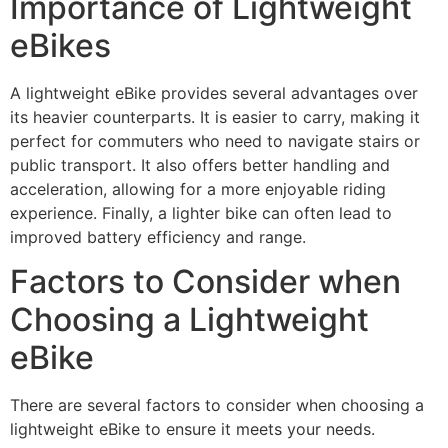
Importance of Lightweight
eBikes
A lightweight eBike provides several advantages over
its heavier counterparts. It is easier to carry, making it
perfect for commuters who need to navigate stairs or
public transport. It also offers better handling and
acceleration, allowing for a more enjoyable riding
experience. Finally, a lighter bike can often lead to
improved battery efficiency and range.
Factors to Consider when
Choosing a Lightweight
eBike
There are several factors to consider when choosing a
lightweight eBike to ensure it meets your needs.