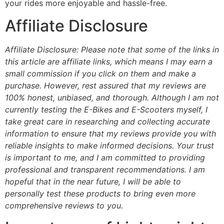
your rides more enjoyable and hassle-free.
Affiliate Disclosure
Affiliate Disclosure: Please note that some of the links in
this article are affiliate links, which means I may earn a
small commission if you click on them and make a
purchase. However, rest assured that my reviews are
100% honest, unbiased, and thorough. Although I am not
currently testing the E-Bikes and E-Scooters myself, I
take great care in researching and collecting accurate
information to ensure that my reviews provide you with
reliable insights to make informed decisions. Your trust
is important to me, and I am committed to providing
professional and transparent recommendations. I am
hopeful that in the near future, I will be able to
personally test these products to bring even more
comprehensive reviews to you.