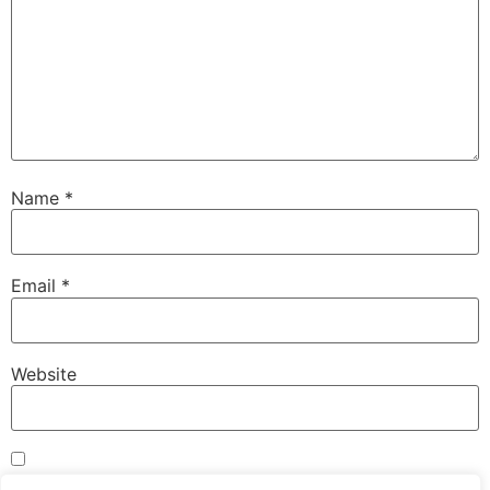
Name
*
Email
*
Website
Save my name, email, and website in this browser for