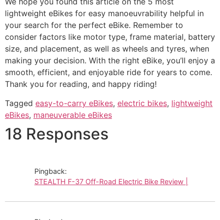
We hope you found this article on the 5 most
lightweight eBikes for easy manoeuvrability helpful in
your search for the perfect eBike. Remember to
consider factors like motor type, frame material, battery
size, and placement, as well as wheels and tyres, when
making your decision. With the right eBike, you’ll enjoy a
smooth, efficient, and enjoyable ride for years to come.
Thank you for reading, and happy riding!
Tagged
easy-to-carry eBikes
,
electric bikes
,
lightweight
eBikes
,
maneuverable eBikes
18 Responses
Pingback:
STEALTH F-37 Off-Road Electric Bike Review |