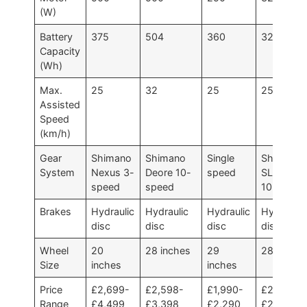
(W)
Battery
375
504
360
320
Capacity
(Wh)
Max.
25
32
25
25
Assisted
Speed
(km/h)
Gear
Shimano
Shimano
Single
Shimano
System
Nexus 3-
Deore 10-
speed
SLX/Deor
speed
speed
10-speed
Brakes
Hydraulic
Hydraulic
Hydraulic
Hydraulic
disc
disc
disc
disc
Wheel
20
28 inches
29
28 inches
Size
inches
inches
Price
£2,699-
£2,598-
£1,990-
£2,400-
Range
£4,499
£3,398
£2,290
£2,800