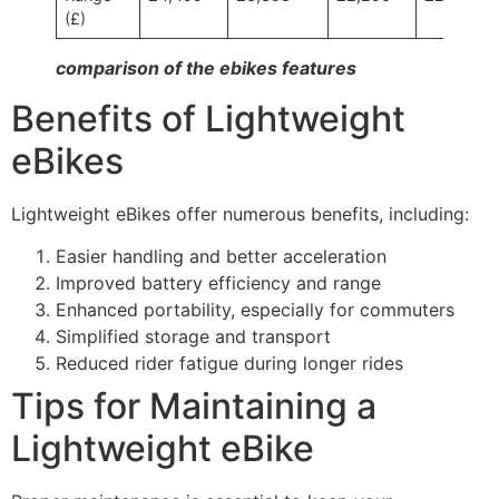
(£)
comparison of the ebikes features
Benefits of Lightweight
eBikes
Lightweight eBikes offer numerous benefits, including:
Easier handling and better acceleration
Improved battery efficiency and range
Enhanced portability, especially for commuters
Simplified storage and transport
Reduced rider fatigue during longer rides
Tips for Maintaining a
Lightweight eBike