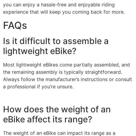
you can enjoy a hassle-free and enjoyable riding
experience that will keep you coming back for more.
FAQs
Is it difficult to assemble a
lightweight eBike?
Most lightweight eBikes come partially assembled, and
the remaining assembly is typically straightforward.
Always follow the manufacturer’s instructions or consult
a professional if you’re unsure.
How does the weight of an
eBike affect its range?
The weight of an eBike can impact its range as a