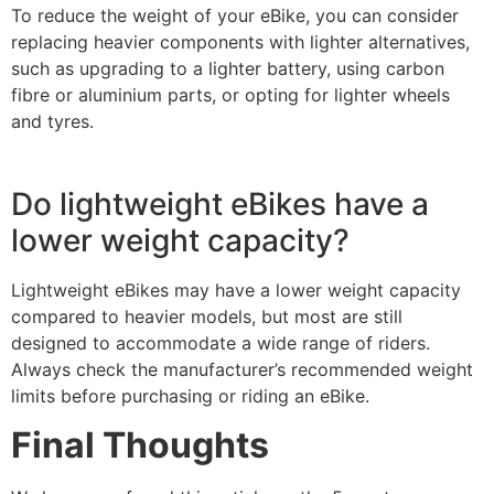
To reduce the weight of your eBike, you can consider
replacing heavier components with lighter alternatives,
such as upgrading to a lighter battery, using carbon
fibre or aluminium parts, or opting for lighter wheels
and tyres.
Do lightweight eBikes have a
lower weight capacity?
Lightweight eBikes may have a lower weight capacity
compared to heavier models, but most are still
designed to accommodate a wide range of riders.
Always check the manufacturer’s recommended weight
limits before purchasing or riding an eBike.
Final Thoughts