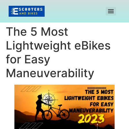
The 5 Most
Lightweight eBikes
for Easy
Maneuverability