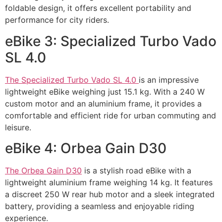
foldable design, it offers excellent portability and
performance for city riders.
eBike 3: Specialized Turbo Vado
SL 4.0
The Specialized Turbo Vado SL 4.0
is an impressive
lightweight eBike weighing just 15.1 kg. With a 240 W
custom motor and an aluminium frame, it provides a
comfortable and efficient ride for urban commuting and
leisure.
eBike 4: Orbea Gain D30
The Orbea Gain D30
is a stylish road eBike with a
lightweight aluminium frame weighing 14 kg. It features
a discreet 250 W rear hub motor and a sleek integrated
battery, providing a seamless and enjoyable riding
experience.