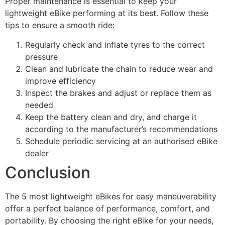
Proper maintenance is essential to keep your
lightweight eBike performing at its best. Follow these
tips to ensure a smooth ride:
Regularly check and inflate tyres to the correct
pressure
Clean and lubricate the chain to reduce wear and
improve efficiency
Inspect the brakes and adjust or replace them as
needed
Keep the battery clean and dry, and charge it
according to the manufacturer’s recommendations
Schedule periodic servicing at an authorised eBike
dealer
Conclusion
The 5 most lightweight eBikes for easy maneuverability
offer a perfect balance of performance, comfort, and
portability. By choosing the right eBike for your needs,