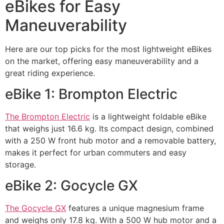
eBikes for Easy
Maneuverability
Here are our top picks for the most lightweight eBikes
on the market, offering easy maneuverability and a
great riding experience.
eBike 1: Brompton Electric
The Brompton Electric
is a lightweight foldable eBike
that weighs just 16.6 kg. Its compact design, combined
with a 250 W front hub motor and a removable battery,
makes it perfect for urban commuters and easy
storage.
eBike 2: Gocycle GX
The Gocycle GX
features a unique magnesium frame
and weighs only 17.8 kg. With a 500 W hub motor and a