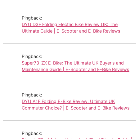
Pingback:
DYU D3F Folding Electric Bike Review UK: The
Ultimate Guide | E-Scooter and E-Bike Reviews
Pingback:
Super73-ZX E-Bike: The Ultimate UK Buyer's and
Maintenance Guide | E-Scooter and E-Bike Reviews
Pingback:
DYU A1F Folding E-Bike Review: Ultimate UK
Commuter Choice? | E-Scooter and E-Bike Reviews
Pingback: