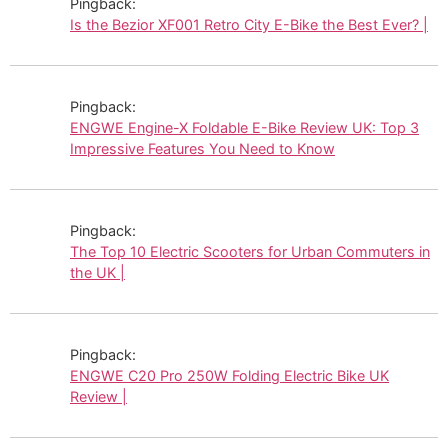
Pingback:
Is the Bezior XF001 Retro City E-Bike the Best Ever? |
Pingback:
ENGWE Engine-X Foldable E-Bike Review UK: Top 3
Impressive Features You Need to Know
Pingback:
The Top 10 Electric Scooters for Urban Commuters in
the UK |
Pingback:
ENGWE C20 Pro 250W Folding Electric Bike UK
Review |