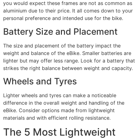
you would expect these frames are not as common as
aluminium due to their price. It all comes down to your
personal preference and intended use for the bike.
Battery Size and Placement
The size and placement of the battery impact the
weight and balance of the eBike. Smaller batteries are
lighter but may offer less range. Look for a battery that
strikes the right balance between weight and capacity.
Wheels and Tyres
Lighter wheels and tyres can make a noticeable
difference in the overall weight and handling of the
eBike. Consider options made from lightweight
materials and with efficient rolling resistance.
The 5 Most Lightweight