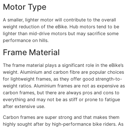
Motor Type
A smaller, lighter motor will contribute to the overall
weight reduction of the eBike. Hub motors tend to be
lighter than mid-drive motors but may sacrifice some
performance on hills.
Frame Material
The frame material plays a significant role in the eBike’s
weight. Aluminium and carbon fibre are popular choices
for lightweight frames, as they offer good strength-to-
weight ratios. Aluminium frames are not as expensive as
carbon frames, but there are always pros and cons to
everything and may not be as stiff or prone to fatigue
after extensive use.
Carbon frames are super strong and that makes them
highly sought after by high-performance bike riders. As