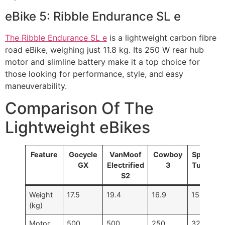
eBike 5: Ribble Endurance SL e
The Ribble Endurance SL e
is a lightweight carbon fibre
road eBike, weighing just 11.8 kg. Its 250 W rear hub
motor and slimline battery make it a top choice for
those looking for performance, style, and easy
maneuverability.
Comparison Of The
Lightweight eBikes
Feature
Gocycle
VanMoof
Cowboy
Specializ
GX
Electrified
3
Turbo Va
S2
SL 4.0
Weight
17.5
19.4
16.9
15.5
(kg)
Motor
500
500
250
320