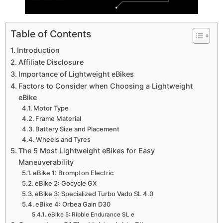
Table of Contents
Introduction
Affiliate Disclosure
Importance of Lightweight eBikes
Factors to Consider when Choosing a Lightweight
eBike
Motor Type
Frame Material
Battery Size and Placement
Wheels and Tyres
The 5 Most Lightweight eBikes for Easy
Maneuverability
eBike 1: Brompton Electric
eBike 2: Gocycle GX
eBike 3: Specialized Turbo Vado SL 4.0
eBike 4: Orbea Gain D30
eBike 5: Ribble Endurance SL e