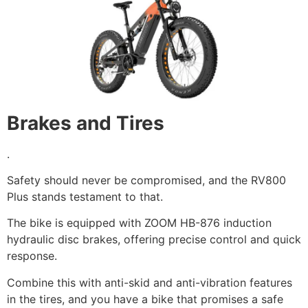
Brakes and Tires
.
Safety should never be compromised, and the RV800
Plus stands testament to that.
The bike is equipped with ZOOM HB-876 induction
hydraulic disc brakes, offering precise control and quick
response.
Combine this with anti-skid and anti-vibration features
in the tires, and you have a bike that promises a safe