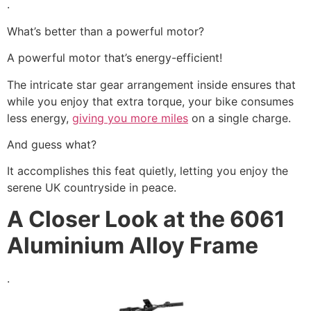
.
What’s better than a powerful motor?
A powerful motor that’s energy-efficient!
The intricate star gear arrangement inside ensures that
while you enjoy that extra torque, your bike consumes
less energy,
giving you more miles
on a single charge.
And guess what?
It accomplishes this feat quietly, letting you enjoy the
serene UK countryside in peace.
A Closer Look at the 6061
Aluminium Alloy Frame
.