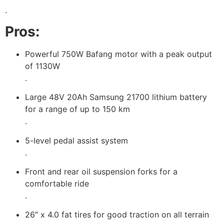
.
Pros:
Powerful 750W Bafang motor with a peak output
of 1130W
.
Large 48V 20Ah Samsung 21700 lithium battery
for a range of up to 150 km
.
5-level pedal assist system
.
Front and rear oil suspension forks for a
comfortable ride
.
26″ x 4.0 fat tires for good traction on all terrain