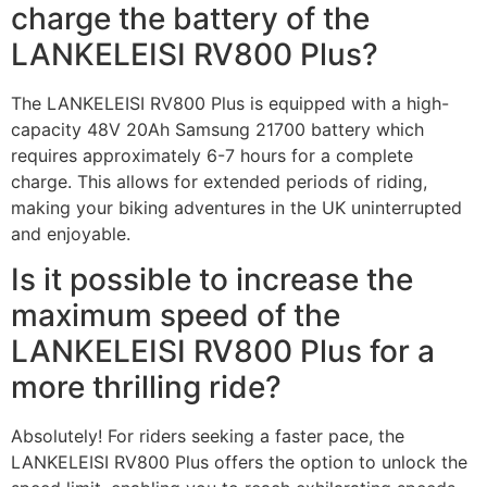
charge the battery of the
LANKELEISI RV800 Plus?
The LANKELEISI RV800 Plus is equipped with a high-
capacity 48V 20Ah Samsung 21700 battery which
requires approximately 6-7 hours for a complete
charge. This allows for extended periods of riding,
making your biking adventures in the UK uninterrupted
and enjoyable.
Is it possible to increase the
maximum speed of the
LANKELEISI RV800 Plus for a
more thrilling ride?
Absolutely! For riders seeking a faster pace, the
LANKELEISI RV800 Plus offers the option to unlock the