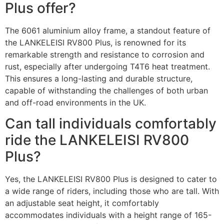
Plus offer?
The 6061 aluminium alloy frame, a standout feature of
the LANKELEISI RV800 Plus, is renowned for its
remarkable strength and resistance to corrosion and
rust, especially after undergoing T4T6 heat treatment.
This ensures a long-lasting and durable structure,
capable of withstanding the challenges of both urban
and off-road environments in the UK.
Can tall individuals comfortably
ride the LANKELEISI RV800
Plus?
Yes, the LANKELEISI RV800 Plus is designed to cater to
a wide range of riders, including those who are tall. With
an adjustable seat height, it comfortably
accommodates individuals with a height range of 165-