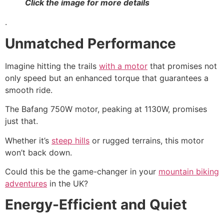
Click the image for more details
.
Unmatched Performance
Imagine hitting the trails
with a motor
that promises not
only speed but an enhanced torque that guarantees a
smooth ride.
The Bafang 750W motor, peaking at 1130W, promises
just that.
Whether it’s
steep hills
or rugged terrains, this motor
won’t back down.
Could this be the game-changer in your
mountain biking
adventures
in the UK?
Energy-Efficient and Quiet