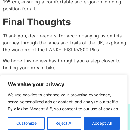
195 cm, ensuring a comfortable and ergonomic riding
position for all.
Final Thoughts
Thank you, dear readers, for accompanying us on this
journey through the lanes and trails of the UK, exploring
the wonders of the LANKELEISI RV800 Plus.
We hope this review has brought you a step closer to
finding your dream bike.
Until next time, keep pedalling and exploring the beauty
We value your privacy
that
the UK has to offer
.
We use cookies to enhance your browsing experience,
Happy biking!
serve personalized ads or content, and analyze our traffic.
By clicking "Accept All", you consent to our use of cookies.
escootersandbikes.com
Written by David Frew - Real Owner, Real Reviews. UK
Customize
Reject All
Accept All
E-Bikes & E-Scooters