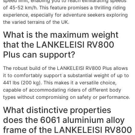
speed limit, enabling you to reach exhilarating speeds
of 45-52 km/h. This feature promises a thrilling riding
experience, especially for adventure seekers exploring
the varied terrains of the UK.
What is the maximum weight
that the LANKELEISI RV800
Plus can support?
The robust build of the LANKELEISI RV800 Plus allows
it to comfortably support a substantial weight of up to
441 lbs (200 kg). This makes it a versatile choice,
capable of accommodating riders of different body
types without compromising on safety or performance.
What distinctive properties
does the 6061 aluminium alloy
frame of the LANKELEISI RV800