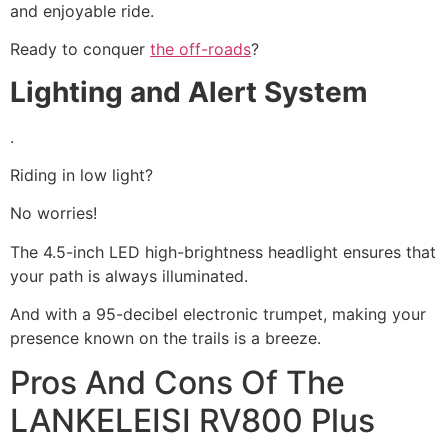
and enjoyable ride.
Ready to conquer
the off-roads
?
Lighting and Alert System
.
Riding in low light?
No worries!
The 4.5-inch LED high-brightness headlight ensures that
your path is always illuminated.
And with a 95-decibel electronic trumpet, making your
presence known on the trails is a breeze.
Pros And Cons Of The
LANKELEISI RV800 Plus