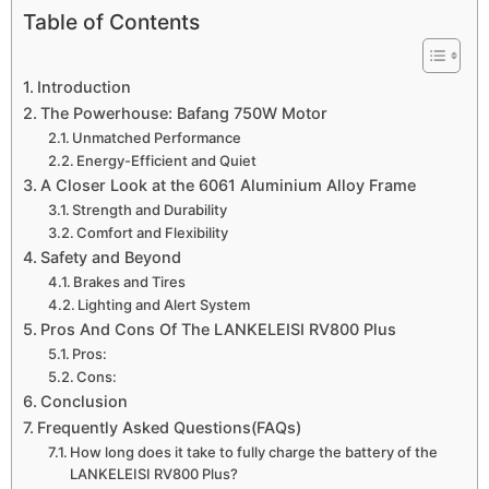
Table of Contents
Introduction
The Powerhouse: Bafang 750W Motor
Unmatched Performance
Energy-Efficient and Quiet
A Closer Look at the 6061 Aluminium Alloy Frame
Strength and Durability
Comfort and Flexibility
Safety and Beyond
Brakes and Tires
Lighting and Alert System
Pros And Cons Of The LANKELEISI RV800 Plus
Pros:
Cons:
Conclusion
Frequently Asked Questions(FAQs)
How long does it take to fully charge the battery of the
LANKELEISI RV800 Plus?