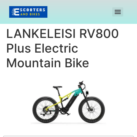
LANKELEISI RV800
Plus Electric
Mountain Bike