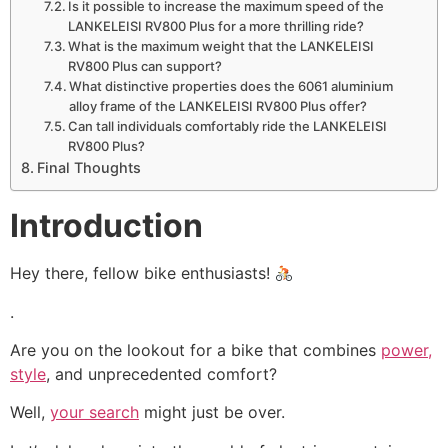
Is it possible to increase the maximum speed of the
LANKELEISI RV800 Plus for a more thrilling ride?
What is the maximum weight that the LANKELEISI
RV800 Plus can support?
What distinctive properties does the 6061 aluminium
alloy frame of the LANKELEISI RV800 Plus offer?
Can tall individuals comfortably ride the LANKELEISI
RV800 Plus?
Final Thoughts
Introduction
Hey there, fellow bike enthusiasts!
.
Are you on the lookout for a bike that combines
power,
style
, and unprecedented comfort?
Well,
your search
might just be over.