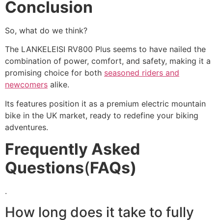
Conclusion
So, what do we think?
The LANKELEISI RV800 Plus seems to have nailed the
combination of power, comfort, and safety, making it a
promising choice for both
seasoned riders and
newcomers
alike.
Its features position it as a premium electric mountain
bike in the UK market, ready to redefine your biking
adventures.
Frequently Asked
Questions
(
FAQs)
.
How long does it take to fully