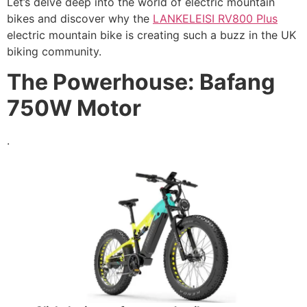
Let’s delve deep into the world of electric mountain
bikes and discover why the
LANKELEISI RV800 Plus
electric mountain bike is creating such a buzz in the UK
biking community.
The Powerhouse: Bafang
750W Motor
.