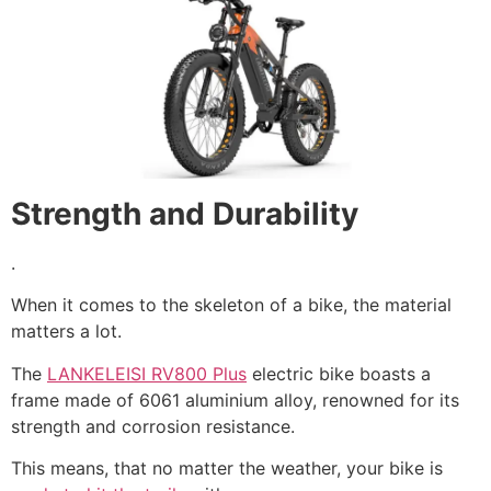
Strength and Durability
.
When it comes to the skeleton of a bike, the material
matters a lot.
The
LANKELEISI RV800 Plus
electric bike boasts a
frame made of 6061 aluminium alloy, renowned for its
strength and corrosion resistance.
This means, that no matter the weather, your bike is