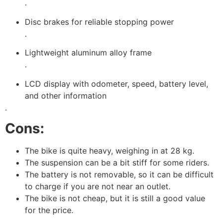
.
Disc brakes for reliable stopping power
.
Lightweight aluminum alloy frame
.
LCD display with odometer, speed, battery level,
and other information
.
Cons:
The bike is quite heavy, weighing in at 28 kg.
The suspension can be a bit stiff for some riders.
The battery is not removable, so it can be difficult
to charge if you are not near an outlet.
The bike is not cheap, but it is still a good value
for the price.