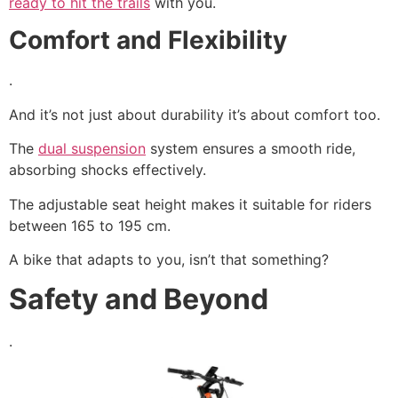
ready to hit the trails
with you.
Comfort and Flexibility
.
And it’s not just about durability it’s about comfort too.
The
dual suspension
system ensures a smooth ride,
absorbing shocks effectively.
The adjustable seat height makes it suitable for riders
between 165 to 195 cm.
A bike that adapts to you, isn’t that something?
Safety and Beyond
.